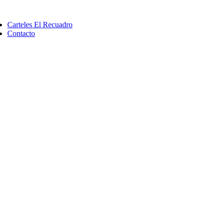
Saltar
ggle
al
vigation
Carteles El Recuadro
contenido
Contacto