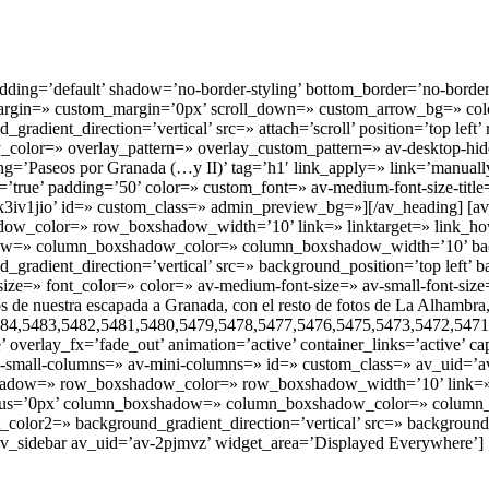
ding=’default’ shadow=’no-border-styling’ bottom_border=’no-border
l’ margin=» custom_margin=’0px’ scroll_down=» custom_arrow_bg=» c
dient_direction=’vertical’ src=» attach=’scroll’ position=’top left’ 
y_color=» overlay_pattern=» overlay_custom_pattern=» av-desktop-hi
=’Paseos por Granada (…y II)’ tag=’h1′ link_apply=» link=’manually,h
ue’ padding=’50’ color=» custom_font=» av-medium-font-size-title=» a
-k3iv1jio’ id=» custom_class=» admin_preview_bg=»][/av_heading] [av_
olor=» row_boxshadow_width=’10’ link=» linktarget=» link_hover=»
hadow=» column_boxshadow_color=» column_boxshadow_width=’10’ ba
radient_direction=’vertical’ src=» background_position=’top left’ b
ize=» font_color=» color=» av-medium-font-size=» av-small-font-size=
e nuestra escapada a Granada, con el resto de fotos de La Alhambra, 
484,5483,5482,5481,5480,5479,5478,5477,5476,5475,5473,5472,5471,
ge’ overlay_fx=’fade_out’ animation=’active’ container_links=’active’ 
small-columns=» av-mini-columns=» id=» custom_class=» av_uid=’av
dow=» row_boxshadow_color=» row_boxshadow_width=’10’ link=» link
 radius=’0px’ column_boxshadow=» column_boxshadow_color=» colum
lor2=» background_gradient_direction=’vertical’ src=» background_p
v_sidebar av_uid=’av-2pjmvz’ widget_area=’Displayed Everywhere’] [