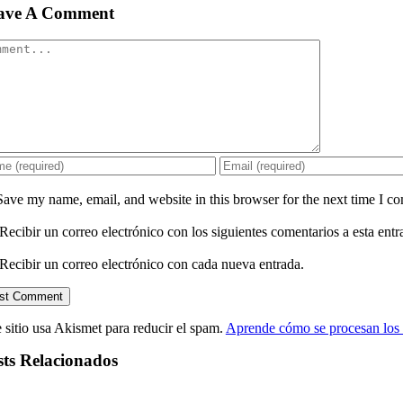
ave A Comment
mment
Save my name, email, and website in this browser for the next time I c
Recibir un correo electrónico con los siguientes comentarios a esta entr
Recibir un correo electrónico con cada nueva entrada.
 sitio usa Akismet para reducir el spam.
Aprende cómo se procesan los 
sts Relacionados