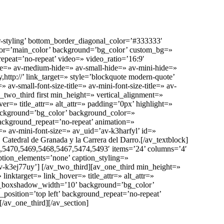
-styling’ bottom_border_diagonal_color=’#333333′
olor=’main_color’ background=’bg_color’ custom_bg=»
repeat=’no-repeat’ video=» video_ratio=’16:9′
de=» av-medium-hide=» av-small-hide=» av-mini-hide=»
ttp://’ link_target=» style=’blockquote modern-quote’
v-small-font-size-title=» av-mini-font-size-title=» av-
two_third first min_height=» vertical_alignment=»
 title_attr=» alt_attr=» padding=’0px’ highlight=»
ckground=’bg_color’ background_color=»
ackground_repeat=’no-repeat’ animation=»
» av-mini-font-size=» av_uid=’av-k3harfyl’ id=»
Catedral de Granada y la Carrera del Darro.[/av_textblock]
5470,5469,5468,5467,5474,5493′ items=’24’ columns=’4′
caption_elements=’none’ caption_styling=»
-k3ej77uy’] [/av_two_third][av_one_third min_height=»
target=» link_hover=» title_attr=» alt_attr=»
n_boxshadow_width=’10’ background=’bg_color’
osition=’top left’ background_repeat=’no-repeat’
/av_one_third][/av_section]