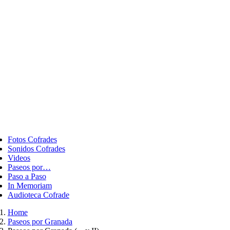
ggle
vigation
Fotos Cofrades
Sonidos Cofrades
Videos
Paseos por…
Paso a Paso
In Memoriam
Audioteca Cofrade
Home
Paseos por Granada