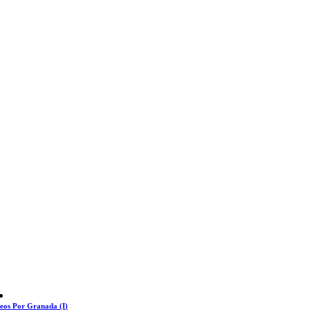
eos Por Granada (I)