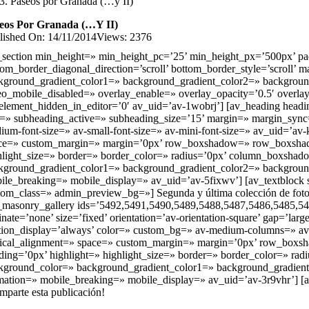
Paseos por Granada (…y II)
eos Por Granada (…y II)
lished On: 14/11/2014
Views: 2376
_section min_height=» min_height_pc=’25’ min_height_px=’500px’ pad
tom_border_diagonal_direction=’scroll’ bottom_border_style=’scrol
kground_gradient_color1=» background_gradient_color2=» background_gra
eo_mobile_disabled=» overlay_enable=» overlay_opacity=’0.5′ overla
element_hidden_in_editor=’0′ av_uid=’av-1wobrj’] [av_heading heading
e=» subheading_active=» subheading_size=’15’ margin=» margin_sync=’tr
ium-font-size=» av-small-font-size=» av-mini-font-size=» av_uid=’av
ce=» custom_margin=» margin=’0px’ row_boxshadow=» row_boxshadow_c
hlight_size=» border=» border_color=» radius=’0px’ column_boxs
kground_gradient_color1=» background_gradient_color2=» background_g
ile_breaking=» mobile_display=» av_uid=’av-5fixwv’] [av_textblock s
tom_class=» admin_preview_bg=»] Segunda y última colección de fotos d
_masonry_gallery ids=’5492,5491,5490,5489,5488,5487,5486,5485,5
inate=’none’ size=’fixed’ orientation=’av-orientation-square’ gap=’lar
tion_display=’always’ color=» custom_bg=» av-medium-columns=» av-
tical_alignment=» space=» custom_margin=» margin=’0px’ row_boxsha
ding=’0px’ highlight=» highlight_size=» border=» border_color=»
kground_color=» background_gradient_color1=» background_gradient_co
mation=» mobile_breaking=» mobile_display=» av_uid=’av-3r9vhr’] [a
mparte esta publicación!