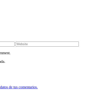
omment.
ada.
datos de tus comentarios.