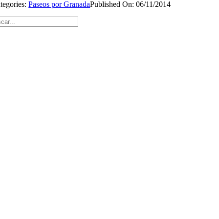
tegories:
Paseos por Granada
Published On: 06/11/2014
car: