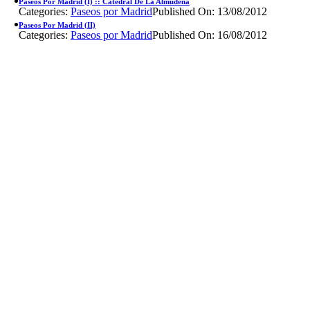
Paseos Por Madrid (I) :: Catedral De La Almudena
Categories:
Paseos por Madrid
Published On: 13/08/2012
Paseos Por Madrid (II)
Categories:
Paseos por Madrid
Published On: 16/08/2012