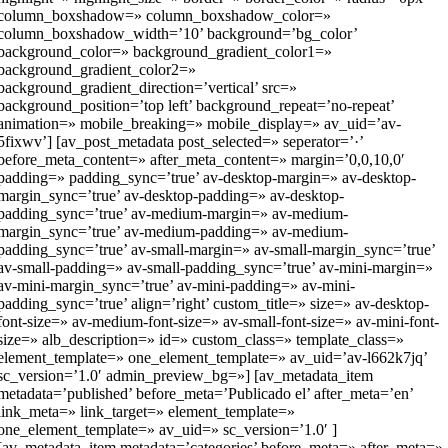
column_boxshadow=» column_boxshadow_color=»
column_boxshadow_width=’10’ background=’bg_color’
background_color=» background_gradient_color1=»
background_gradient_color2=»
background_gradient_direction=’vertical’ src=»
background_position=’top left’ background_repeat=’no-repeat’
animation=» mobile_breaking=» mobile_display=» av_uid=’av-
5fixwv’] [av_post_metadata post_selected=» seperator=’·’
before_meta_content=» after_meta_content=» margin=’0,0,10,0′
padding=» padding_sync=’true’ av-desktop-margin=» av-desktop-
margin_sync=’true’ av-desktop-padding=» av-desktop-
padding_sync=’true’ av-medium-margin=» av-medium-
margin_sync=’true’ av-medium-padding=» av-medium-
padding_sync=’true’ av-small-margin=» av-small-margin_sync=’true’
av-small-padding=» av-small-padding_sync=’true’ av-mini-margin=»
av-mini-margin_sync=’true’ av-mini-padding=» av-mini-
padding_sync=’true’ align=’right’ custom_title=» size=» av-desktop-
font-size=» av-medium-font-size=» av-small-font-size=» av-mini-font-
size=» alb_description=» id=» custom_class=» template_class=»
element_template=» one_element_template=» av_uid=’av-l662k7jq’
sc_version=’1.0′ admin_preview_bg=»] [av_metadata_item
metadata=’published’ before_meta=’Publicado el’ after_meta=’en’
link_meta=» link_target=» element_template=»
one_element_template=» av_uid=» sc_version=’1.0′ ]
[av_metadata_item metadata=’categories’ before_meta=» after_meta=»