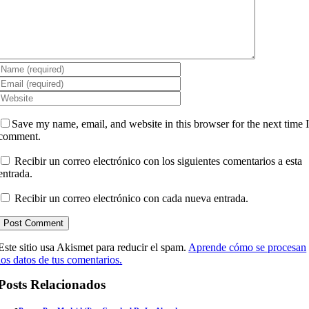
Save my name, email, and website in this browser for the next time 
comment.
Recibir un correo electrónico con los siguientes comentarios a esta
entrada.
Recibir un correo electrónico con cada nueva entrada.
Este sitio usa Akismet para reducir el spam.
Aprende cómo se procesan
los datos de tus comentarios.
Posts Relacionados