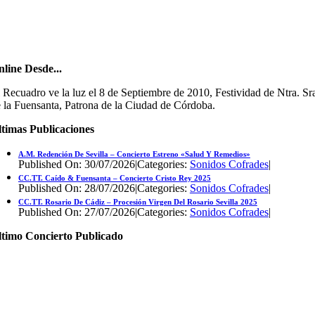
line Desde...
 Recuadro ve la luz el 8 de Septiembre de 2010, Festividad de Ntra. Sr
 la Fuensanta, Patrona de la Ciudad de Córdoba.
timas Publicaciones
A.M. Redención De Sevilla – Concierto Estreno «Salud Y Remedios»
Published On: 30/07/2026
|
Categories:
Sonidos Cofrades
|
CC.TT. Caído & Fuensanta – Concierto Cristo Rey 2025
Published On: 28/07/2026
|
Categories:
Sonidos Cofrades
|
CC.TT. Rosario De Cádiz – Procesión Virgen Del Rosario Sevilla 2025
Published On: 27/07/2026
|
Categories:
Sonidos Cofrades
|
ltimo Concierto Publicado