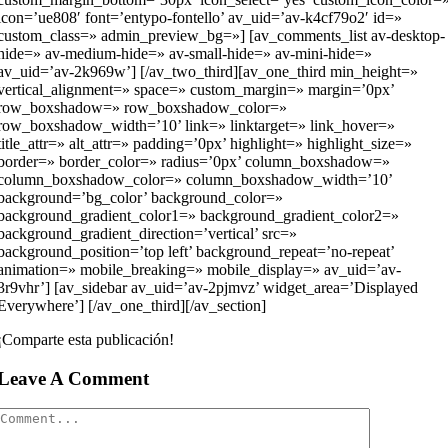
icon=’ue808′ font=’entypo-fontello’ av_uid=’av-k4cf79o2′ id=»
custom_class=» admin_preview_bg=»] [av_comments_list av-desktop-
hide=» av-medium-hide=» av-small-hide=» av-mini-hide=»
av_uid=’av-2k969w’] [/av_two_third][av_one_third min_height=»
vertical_alignment=» space=» custom_margin=» margin=’0px’
row_boxshadow=» row_boxshadow_color=»
row_boxshadow_width=’10’ link=» linktarget=» link_hover=»
title_attr=» alt_attr=» padding=’0px’ highlight=» highlight_size=»
border=» border_color=» radius=’0px’ column_boxshadow=»
column_boxshadow_color=» column_boxshadow_width=’10’
background=’bg_color’ background_color=»
background_gradient_color1=» background_gradient_color2=»
background_gradient_direction=’vertical’ src=»
background_position=’top left’ background_repeat=’no-repeat’
animation=» mobile_breaking=» mobile_display=» av_uid=’av-
3r9vhr’] [av_sidebar av_uid=’av-2pjmvz’ widget_area=’Displayed
Everywhere’] [/av_one_third][/av_section]
¡Comparte esta publicación!
Leave A Comment
Comment