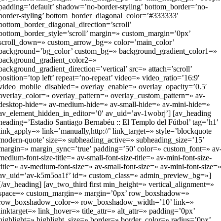
padding=’default’ shadow=’no-border-styling’ bottom_border=’no-
border-styling’ bottom_border_diagonal_color=’#333333′
bottom_border_diagonal_direction=’scroll’
bottom_border_style=’scroll’ margin=» custom_margin=’0px’
scroll_down=» custom_arrow_bg=» color=’main_color’
background=’bg_color’ custom_bg=» background_gradient_color1=»
background_gradient_color2=»
background_gradient_direction=’vertical’ src=» attach=’scroll’
position=’top left’ repeat=’no-repeat’ video=» video_ratio=’16:9′
video_mobile_disabled=» overlay_enable=» overlay_opacity=’0.5′
overlay_color=» overlay_pattern=» overlay_custom_pattern=» av-
desktop-hide=» av-medium-hide=» av-small-hide=» av-mini-hide=»
av_element_hidden_in_editor=’0′ av_uid=’av-1wobrj’] [av_heading
heading=’Estadio Santiago Bernabéu :: El Templo del Fútbol’ tag=’h1′
link_apply=» link=’manually,http://’ link_target=» style=’blockquote
modern-quote’ size=» subheading_active=» subheading_size=’15’
margin=» margin_sync=’true’ padding=’50’ color=» custom_font=» av
medium-font-size-title=» av-small-font-size-title=» av-mini-font-size-
title=» av-medium-font-size=» av-small-font-size=» av-mini-font-size=
av_uid=’av-k5m5oa1f’ id=» custom_class=» admin_preview_bg=»]
[/av_heading] [av_two_third first min_height=» vertical_alignment=»
space=» custom_margin=» margin=’0px’ row_boxshadow=»
row_boxshadow_color=» row_boxshadow_width=’10’ link=»
linktarget=» link_hover=» title_attr=» alt_attr=» padding=’0px’
highlight=» highlight_size=» border=» border_color=» radius=’0px’