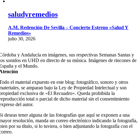
saludyremedios
A.M. Redención De Sevilla – Concierto Estreno «Salud Y
Remedios»
julio 30, 2026
Córdoba y Andalucía en imágenes, sus respectivas Semanas Santas y
los sonidos en UHD en directo de su música. Imágenes de rincones de
España y el Mundo.
Atención
Todo el material expuesto en este blog: fotográfico, sonoro y otros
materiales, se amparan bajo la Ley de Propiedad Intelectual y son
propiedad exclusiva de «El Recuadro». Queda prohibida la
reproducción total o parcial de dicho material sin el consentimiento
expreso del autor.
Si deseas tener alguna de las fotografías que aquí se exponen a una
mayor resolución, manda un correo electrónico indicando la fotografía,
bien por su título, si lo tuviera, o bien adjuntando la fotografía con el
correo.