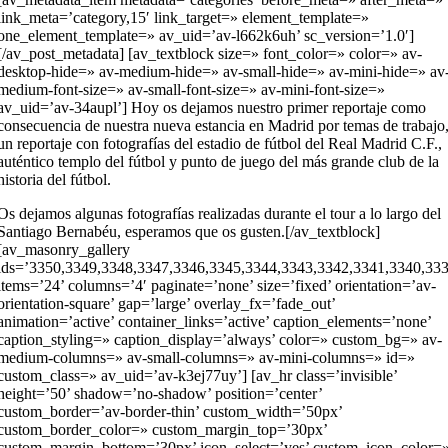
link_meta=’category,15′ link_target=» element_template=»
one_element_template=» av_uid=’av-l662k6uh’ sc_version=’1.0′]
[/av_post_metadata] [av_textblock size=» font_color=» color=» av-
desktop-hide=» av-medium-hide=» av-small-hide=» av-mini-hide=» av
medium-font-size=» av-small-font-size=» av-mini-font-size=»
av_uid=’av-34aupl’] Hoy os dejamos nuestro primer reportaje como
consecuencia de nuestra nueva estancia en Madrid por temas de trabajo
un reportaje con fotografías del estadio de fútbol del Real Madrid C.F.,
auténtico templo del fútbol y punto de juego del más grande club de la
historia del fútbol.
Os dejamos algunas fotografías realizadas durante el tour a lo largo del
Santiago Bernabéu, esperamos que os gusten.[/av_textblock]
[av_masonry_gallery
ids=’3350,3349,3348,3347,3346,3345,3344,3343,3342,3341,3340,33
items=’24’ columns=’4′ paginate=’none’ size=’fixed’ orientation=’av-
orientation-square’ gap=’large’ overlay_fx=’fade_out’
animation=’active’ container_links=’active’ caption_elements=’none’
caption_styling=» caption_display=’always’ color=» custom_bg=» av-
medium-columns=» av-small-columns=» av-mini-columns=» id=»
custom_class=» av_uid=’av-k3ej77uy’] [av_hr class=’invisible’
height=’50’ shadow=’no-shadow’ position=’center’
custom_border=’av-border-thin’ custom_width=’50px’
custom_border_color=» custom_margin_top=’30px’
custom_margin_bottom=’30px’ icon_select=’yes’ custom_icon_color=