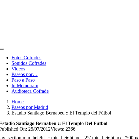
Toggle
Navigation
Fotos Cofrades
Sonidos Cofrades
Videos
Paseos por…
Paso a Paso
In Memoriam
Audioteca Cofrade
Home
Paseos por Madrid
Estadio Santiago Bernabéu :: El Templo del Fútbol
Estadio Santiago Bernabéu :: El Templo Del Fútbol
Published On: 25/07/2012
Views: 2366
[av_section min_height=» min_height_pc=’25’ min_height_px=’500px