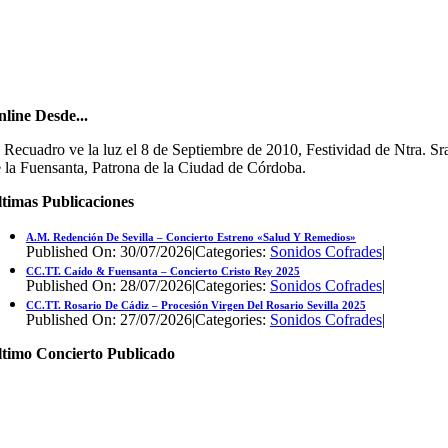
line Desde...
 Recuadro ve la luz el 8 de Septiembre de 2010, Festividad de Ntra. Sr
 la Fuensanta, Patrona de la Ciudad de Córdoba.
timas Publicaciones
A.M. Redención De Sevilla – Concierto Estreno «Salud Y Remedios»
Published On: 30/07/2026
|
Categories:
Sonidos Cofrades
|
CC.TT. Caído & Fuensanta – Concierto Cristo Rey 2025
Published On: 28/07/2026
|
Categories:
Sonidos Cofrades
|
CC.TT. Rosario De Cádiz – Procesión Virgen Del Rosario Sevilla 2025
Published On: 27/07/2026
|
Categories:
Sonidos Cofrades
|
ltimo Concierto Publicado