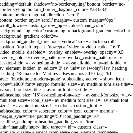
padding=’default’ shadow=’no-border-styling’ bottom_border=’no-
border-styling’ bottom_border_diagonal_color=’#333333′
bottom_border_diagonal_direction=’scroll’
bottom_border_style=’scroll’ margin=» custom_margin=’0px’
scroll_down=» custom_arrow_bg=» color=’main_color’
background=’bg_color’ custom_bg=» background_gradient_color1=»
background_gradient_color2=»
background_gradient_direction=’vertical’ src=» attach=’scroll’
position=’top left’ repeat=’no-repeat’ video=» video_ratio=’16:9′
video_mobile_disabled=» overlay_enable=» overlay_opacity=’0.5′
overlay_color=» overlay_pattern=» overlay_custom_pattern=» av-
desktop-hide=» av-medium-hide=» av-small-hide=» av-mini-hide=»
av_element_hidden_in_editor=’0′ av_uid=’av-1wobrj’] [av_heading
heading=’Reina de los Mártires :: Besamanos 2010′ tag=’h1′
style=’blockquote modern-quote’ subheading_active=» show_icon=»
icon=’ue800′ font=’entypo-fontello’ size=» av-medium-font-size-title=
av-small-font-size-title=» av-mini-font-size-title=»
subheading_size=’15’ av-medium-font-size=» av-small-font-size=» av-
mini-font-size=» icon_size=» av-medium-font-size-1=» av-small-font-
size-1=» av-mini-font-size-1=» color=» custom_font=»
subheading_color=» seperator_color=» icon_color=» margin=»
margin_sync=’true’ padding=’50’ icon_padding=’10’
headline_padding=» headline_padding_sync=’true’
link=’manually,http://’ link_target=» id=» custom_class=»
template_class=» element_template=» one_element_template=»