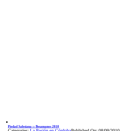
Piedad Salesiana :: Besamanos 2010
Categories:
La Pasión en Córdoba
Published On: 08/09/2010