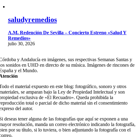
saludyremedios
A.M. Redención De Sevilla – Concierto Estreno «Salud Y
Remedios»
julio 30, 2026
Córdoba y Andalucía en imágenes, sus respectivas Semanas Santas y
los sonidos en UHD en directo de su música. Imágenes de rincones de
España y el Mundo.
Atención
Todo el material expuesto en este blog: fotográfico, sonoro y otros
materiales, se amparan bajo la Ley de Propiedad Intelectual y son
propiedad exclusiva de «El Recuadro». Queda prohibida la
reproducción total o parcial de dicho material sin el consentimiento
expreso del autor.
Si deseas tener alguna de las fotografías que aquí se exponen a una
mayor resolución, manda un correo electrónico indicando la fotografía,
bien por su título, si lo tuviera, o bien adjuntando la fotografía con el
correo.