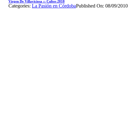
Virgen De Villaviciosa :: Cultos 2010
Categories:
La Pasión en Córdoba
Published On: 08/09/2010