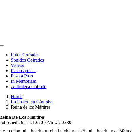
Toggle
Navigation
Fotos Cofrades
Sonidos Cofrades
Videos
Paseos por…
Paso a Paso
In Memoriam
Audioteca Cofrade
Home
La Pasión en Córdoba
Reina de los Mártires
Reina De Los Mártires
Published On: 11/12/2010
Views: 2339
[av_section min_height=» min_height_pc=’25’ min_height_px=’500px