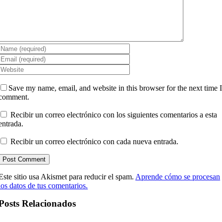
Save my name, email, and website in this browser for the next time 
comment.
Recibir un correo electrónico con los siguientes comentarios a esta
entrada.
Recibir un correo electrónico con cada nueva entrada.
Este sitio usa Akismet para reducir el spam.
Aprende cómo se procesan
los datos de tus comentarios.
Posts Relacionados