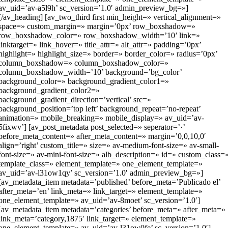
av_uid=’av-a5l9h’ sc_version=’1.0′ admin_preview_bg=»]
[/av_heading] [av_two_third first min_height=» vertical_alignment=»
space=» custom_margin=» margin=’0px’ row_boxshadow=»
row_boxshadow_color=» row_boxshadow_width=’10’ link=»
linktarget=» link_hover=» title_attr=» alt_attr=» padding=’0px’
highlight=» highlight_size=» border=» border_color=» radius=’0px’
column_boxshadow=» column_boxshadow_color=»
column_boxshadow_width=’10’ background=’bg_color’
background_color=» background_gradient_color1=»
background_gradient_color2=»
background_gradient_direction=’vertical’ src=»
background_position=’top left’ background_repeat=’no-repeat’
animation=» mobile_breaking=» mobile_display=» av_uid=’av-
5fixwv’] [av_post_metadata post_selected=» seperator=’·’
before_meta_content=» after_meta_content=» margin=’0,0,10,0′
align=’right’ custom_title=» size=» av-medium-font-size=» av-small-
font-size=» av-mini-font-size=» alb_description=» id=» custom_class=
template_class=» element_template=» one_element_template=»
av_uid=’av-l31ow1qy’ sc_version=’1.0′ admin_preview_bg=»]
[av_metadata_item metadata=’published’ before_meta=’Publicado el’
after_meta=’en’ link_meta=» link_target=» element_template=»
one_element_template=» av_uid=’av-8moet’ sc_version=’1.0′]
[av_metadata_item metadata=’categories’ before_meta=» after_meta=»
link_meta=’category,1875′ link_target=» element_template=»
one_element_template=» av_uid=’av-l31ow0fe’ sc_version=’1.0′]