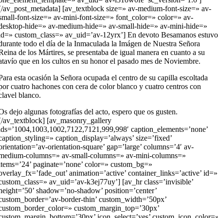
[/av_post_metadata] [av_textblock size=» av-medium-font-size=» av-
small-font-size=» av-mini-font-size=» font_color=» color=» av-
desktop-hide=» av-medium-hide=» av-small-hide=» av-mini-hide=»
id=» custom_class=» av_uid=’av-12yrx’] En devoto Besamanos estuv
durante todo el día de la Inmaculada la Imágen de Nuestra Señora
Reina de los Mártires, se presentaba de igual manera en cuanto a su
atavío que en los cultos en su honor el pasado mes de Noviembre.
Para esta ocasión la Señora ocupada el centro de su capilla escoltada
por cuatro hachones con cera de color blanco y cuatro centros con
clavel blanco.
Os dejo algunas fotografías del acto, espero que os gusten.
[/av_textblock] [av_masonry_gallery
ids=’1004,1003,1002,7122,7121,999,998′ caption_elements=’none’
caption_styling=» caption_display=’always’ size=’fixed’
orientation=’av-orientation-square’ gap=’large’ columns=’4′ av-
medium-columns=» av-small-columns=» av-mini-columns=»
items=’24’ paginate=’none’ color=» custom_bg=»
overlay_fx=’fade_out’ animation=’active’ container_links=’active’ id=»
custom_class=» av_uid=’av-k3ej77uy’] [av_hr class=’invisible’
height=’50’ shadow=’no-shadow’ position=’center’
custom_border=’av-border-thin’ custom_width=’50px’
custom_border_color=» custom_margin_top=’30px’
custom_margin_bottom=’30px’ icon_select=’yes’ custom_icon_color=