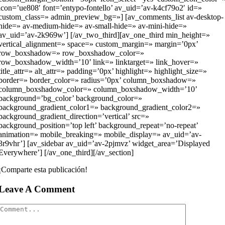
icon=’ue808′ font=’entypo-fontello’ av_uid=’av-k4cf79o2′ id=»
custom_class=» admin_preview_bg=»] [av_comments_list av-desktop-
hide=» av-medium-hide=» av-small-hide=» av-mini-hide=»
av_uid=’av-2k969w’] [/av_two_third][av_one_third min_height=»
vertical_alignment=» space=» custom_margin=» margin=’0px’
row_boxshadow=» row_boxshadow_color=»
row_boxshadow_width=’10’ link=» linktarget=» link_hover=»
title_attr=» alt_attr=» padding=’0px’ highlight=» highlight_size=»
border=» border_color=» radius=’0px’ column_boxshadow=»
column_boxshadow_color=» column_boxshadow_width=’10’
background=’bg_color’ background_color=»
background_gradient_color1=» background_gradient_color2=»
background_gradient_direction=’vertical’ src=»
background_position=’top left’ background_repeat=’no-repeat’
animation=» mobile_breaking=» mobile_display=» av_uid=’av-
3r9vhr’] [av_sidebar av_uid=’av-2pjmvz’ widget_area=’Displayed
Everywhere’] [/av_one_third][/av_section]
¡Comparte esta publicación!
Leave A Comment
Comment